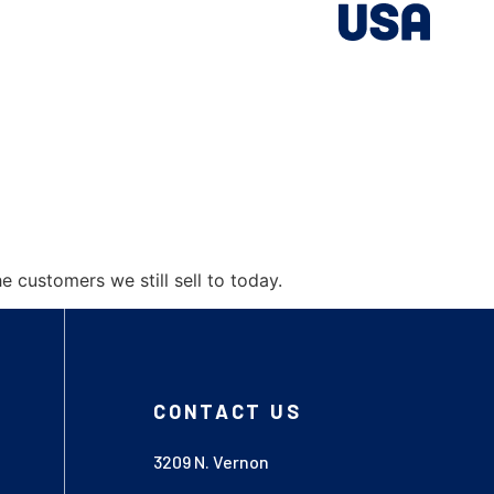
customers we still sell to today.
CONTACT US
3209 N. Vernon