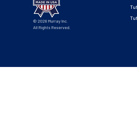
Tu
Tu
© 2026 Murray Inc.
All Rights Reserved.