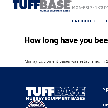
MON-FRI 7-4 CST
PRODUCTS
How long have you bee
Murray Equipment Bases was established in 20
P
Tu