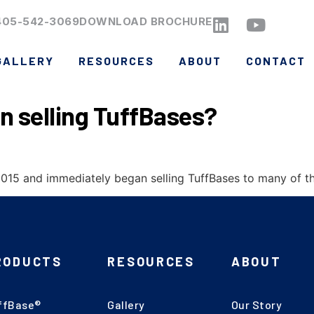
405-542-3069
DOWNLOAD BROCHURE
GALLERY
RESOURCES
ABOUT
CONTACT
n selling TuffBases?
15 and immediately began selling TuffBases to many of the 
RODUCTS
RESOURCES
ABOUT
ffBase®
Gallery
Our Story