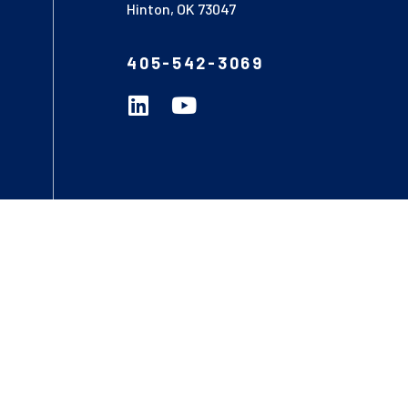
Hinton, OK 73047
405-542-3069