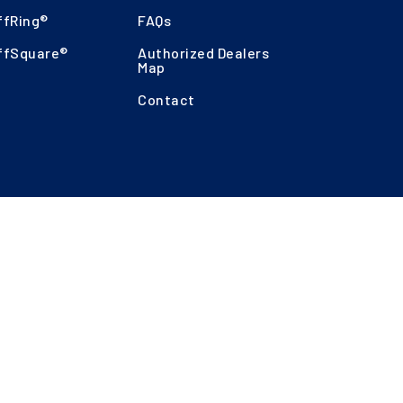
ffRing®
FAQs
ffSquare®
Authorized Dealers
Map
Contact